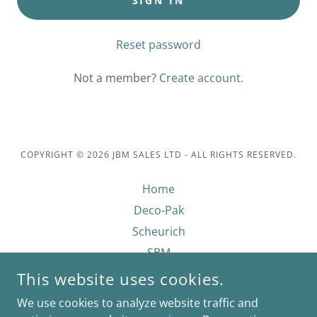
SIGN IN
Reset password
Not a member?
Create account.
COPYRIGHT © 2026 JBM SALES LTD - ALL RIGHTS RESERVED.
Home
Deco-Pak
Scheurich
SBM
Growmoor
This website uses cookies.
Privacy Policy
We use cookies to analyze website traffic and
Contact Us