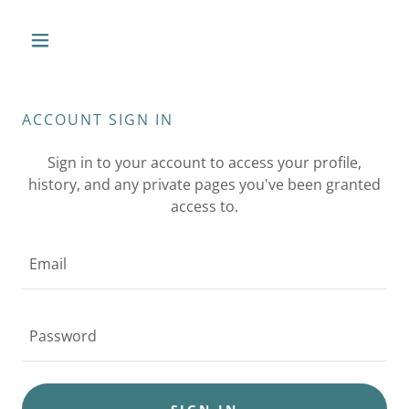
ACCOUNT SIGN IN
Sign in to your account to access your profile,
history, and any private pages you've been granted
access to.