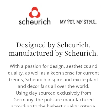
Designed by Scheurich,
manufactured by Scheurich.
With a passion for design, aesthetics and
quality, as well as a keen sense for current
trends, Scheurich inspire and excite plant
and decor fans all over the world.
Using clay sourced exclusively from
Germany, the pots are manufactured
according to the highest quality criteria.