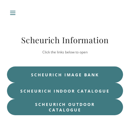
Scheurich Information
Click the links below to open
SCHEURICH IMAGE BANK
SCHEURICH INDOOR CATALOGUE
SCHEURICH OUTDOOR
CATALOGUE