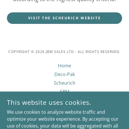
VISIT THE SCHEURICH WEBSITE
COPYRIGHT © 2026 JBM SALES LTD - ALL RIGHTS RESERVED.
Home
Deco-Pak
Scheurich
SBM
Growmoor
This website uses cookies.
Privacy Policy
We use cookies to analyze website traffic and
Contact Us
optimize your website experience. By accepting our
use of cookies, your data will be aggregated with all